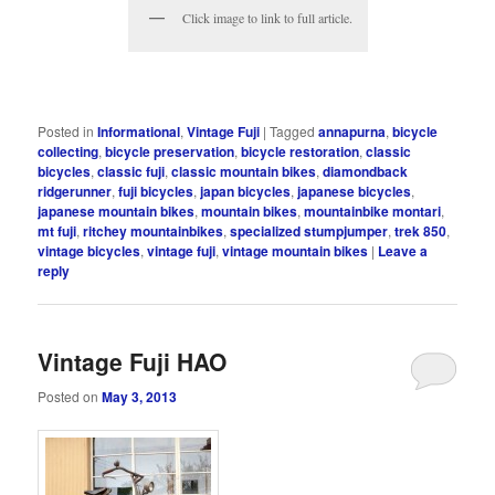
Click image to link to full article.
Posted in
Informational
,
Vintage Fuji
|
Tagged
annapurna
,
bicycle
collecting
,
bicycle preservation
,
bicycle restoration
,
classic
bicycles
,
classic fuji
,
classic mountain bikes
,
diamondback
ridgerunner
,
fuji bicycles
,
japan bicycles
,
japanese bicycles
,
japanese mountain bikes
,
mountain bikes
,
mountainbike montari
,
mt fuji
,
ritchey mountainbikes
,
specialized stumpjumper
,
trek 850
,
vintage bicycles
,
vintage fuji
,
vintage mountain bikes
|
Leave a
reply
Vintage Fuji HAO
Posted on
May 3, 2013