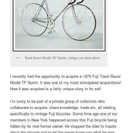
Track Racer Model TF Sprint, vintage cut-sheet photo
I recently had the opportunity to acquire a 1975 Fuji Track Racer
Model TF Sprint. It was one of my most anticipated acquisitions!
How it was acquired is a fairly unique story in its self.
I’m lucky to be part of a private group of collectors who
collaborate to acquire, share knowledge, trade etc, all relating
specifically to vintage Fuji bicycles. Some time ago one of our
members in New York happened across this Fuji bicycle being
ridden by its now former owner. He stopped the rider to inquire
about the bicycle and to let the owner know just what he was