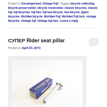
Posted in
Uncategorized
,
Vintage Fuji
|
Tagged
bicycle collecting
,
bicycle preservation
,
bicycle restoration
,
classic bicycles
,
classic
fuji
,
fuji bicycles
,
fuji hao
,
fuji hao bicycle
,
hao bicycle
,
japan
bicycles
,
Nichibei bicycle
,
Nichibei Fuji
,
Nichibei Fuji lock
,
vintage
bicycles
,
vintage fuji
,
vintage fuji hao
|
Leave a reply
СУПЕР Rider seat pillar
Posted on
April 23, 2013