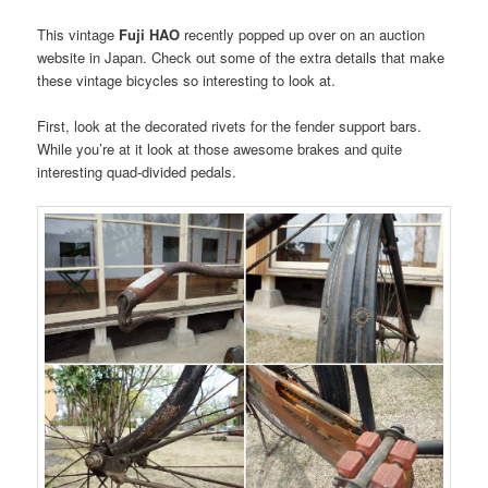
This vintage
Fuji HAO
recently popped up over on an auction
website in Japan. Check out some of the extra details that make
these vintage bicycles so interesting to look at.
First, look at the decorated rivets for the fender support bars.
While you’re at it look at those awesome brakes and quite
interesting quad-divided pedals.