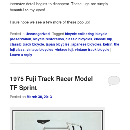
intensive detail begins to disappear. These lugs are simply
beautiful to my eyes!
I sure hope we see a few more of these pop up!
Posted in
Uncategorized
|
Tagged
bicycle collecting
,
bicycle
preservation
,
bicycle restoration
,
classic bicycles
,
classic fuji
,
classic track bicycle
,
japan bicycles
,
japanese bicycles
,
keirin
,
the
fuji class
,
vintage bicycles
,
vintage fuji
,
vintage track bicycle
|
Leave a reply
1975 Fuji Track Racer Model
TF Sprint
Posted on
March 30, 2013