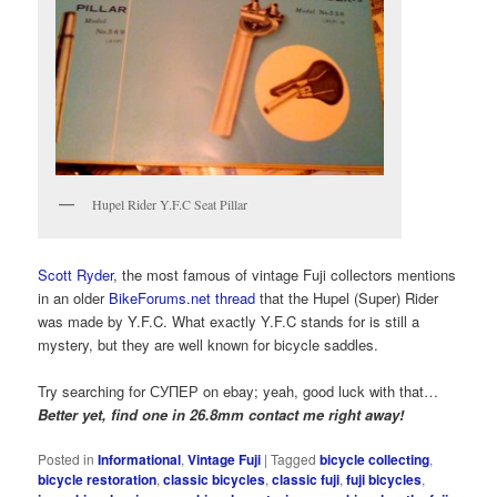
Hupel Rider Y.F.C Seat Pillar
Scott Ryder
, the most famous of vintage Fuji collectors mentions
in an older
BikeForums.net thread
that the Hupel (Super) Rider
was made by Y.F.C. What exactly Y.F.C stands for is still a
mystery, but they are well known for bicycle saddles.
Try searching for СУПЕР on ebay; yeah, good luck with that…
Better yet, find one in 26.8mm contact me right away!
Posted in
Informational
,
Vintage Fuji
|
Tagged
bicycle collecting
,
bicycle restoration
,
classic bicycles
,
classic fuji
,
fuji bicycles
,