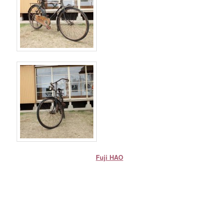
Fuji HAO