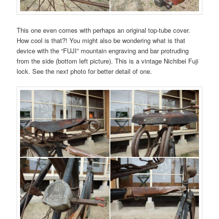
This one even comes with perhaps an original top-tube cover.
How cool is that?! You might also be wondering what is that
device with the “FUJI” mountain engraving and bar protruding
from the side (bottom left picture). This is a vintage Nichibei Fuji
lock. See the next photo for better detail of one.