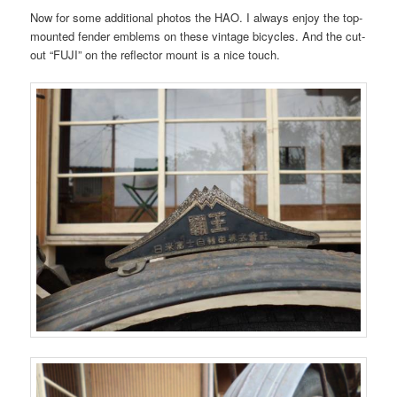
Now for some additional photos the HAO. I always enjoy the top-
mounted fender emblems on these vintage bicycles. And the cut-
out “FUJI” on the reflector mount is a nice touch.