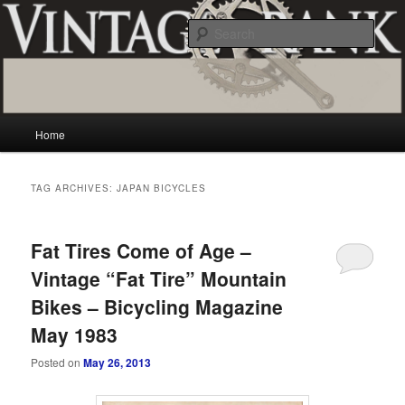
Skip
Skip
Vintage and classic bicycle collecting and more.. Questions, comments,
appraisals; email creator@vintagecrank.com
to
to
Sear
primary
secondary
content
content
Vintage Crank
Main
Home
menu
TAG ARCHIVES:
JAPAN BICYCLES
Fat Tires Come of Age –
Vintage “Fat Tire” Mountain
Bikes – Bicycling Magazine
May 1983
Posted on
May 26, 2013