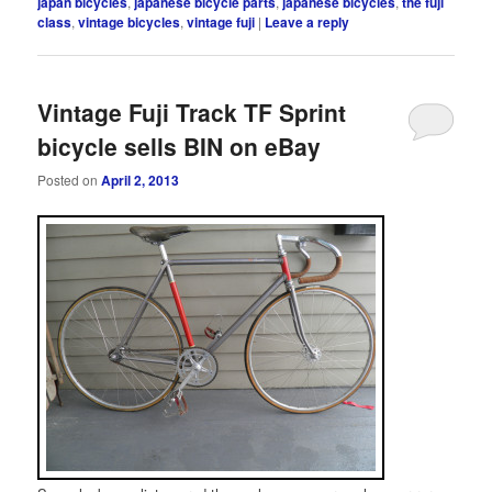
japan bicycles
,
japanese bicycle parts
,
japanese bicycles
,
the fuji
class
,
vintage bicycles
,
vintage fuji
|
Leave a reply
Vintage Fuji Track TF Sprint
bicycle sells BIN on eBay
Posted on
April 2, 2013