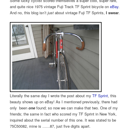
Some lucky cyclist scored themselves a super cool, super rare,
and quite nice 1975 vintage Fuji Track TF Sprint bicycle on
eBay
.
And no, this blog isn’t
just
about vintage Fuji TF Sprints,
I swear
.
Literally the same day I wrote the post about my
TF Sprint
, this
beauty shows up on eBay! As I mentioned previously, there had
only been
one
found; so now we can make that two. One of my
friends; the same in fact who scored my TF Sprint in New York,
inquired about the serial number of this one. It was stated to be
75C50082, mine is ……87, just five digits apart.