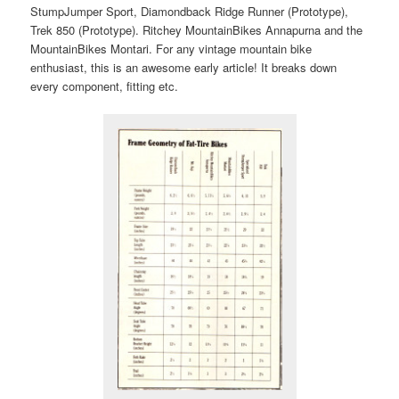
StumpJumper Sport, Diamondback Ridge Runner (Prototype),
Trek 850 (Prototype). Ritchey MountainBikes Annapurna and the
MountainBikes Montari. For any vintage mountain bike
enthusiast, this is an awesome early article! It breaks down
every component, fitting etc.