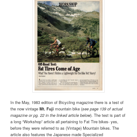
In the May, 1983 edition of Bicycling magazine there is a test of
the now vintage
Mt. Fuji
mountain bike (
see page 139 of actual
magazine or pg. 22 in the linked article below
). The test is part of
a long “Workshop” article all pertaining to Fat Tire bikes- yes,
before they were referred to as (Vintage) Mountain bikes. The
article also features the Japanese made Specialized