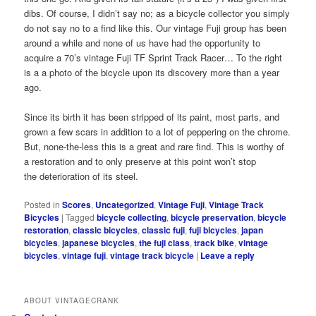
dibs. Of course, I didn’t say no; as a bicycle collector you simply
do not say no to a find like this. Our vintage Fuji group has been
around a while and none of us have had the opportunity to
acquire a 70’s vintage Fuji TF Sprint Track Racer… To the right
is a a photo of the bicycle upon its discovery more than a year
ago.
Since its birth it has been stripped of its paint, most parts, and
grown a few scars in addition to a lot of peppering on the chrome.
But, none-the-less this is a great and rare find. This is worthy of
a restoration and to only preserve at this point won’t stop
the deterioration of its steel.
Posted in
Scores
,
Uncategorized
,
Vintage Fuji
,
Vintage Track
Bicycles
|
Tagged
bicycle collecting
,
bicycle preservation
,
bicycle
restoration
,
classic bicycles
,
classic fuji
,
fuji bicycles
,
japan
bicycles
,
japanese bicycles
,
the fuji class
,
track bike
,
vintage
bicycles
,
vintage fuji
,
vintage track bicycle
|
Leave a reply
ABOUT VINTAGECRANK