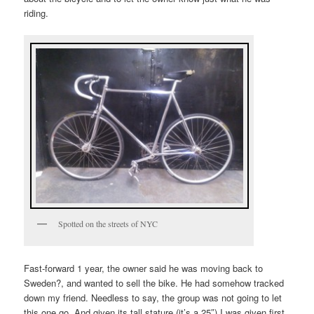
riding.
Spotted on the streets of NYC
Fast-forward 1 year, the owner said he was moving back to
Sweden?, and wanted to sell the bike. He had somehow tracked
down my friend. Needless to say, the group was not going to let
this one go. And given its tall stature (it’s a 25″) I was given first