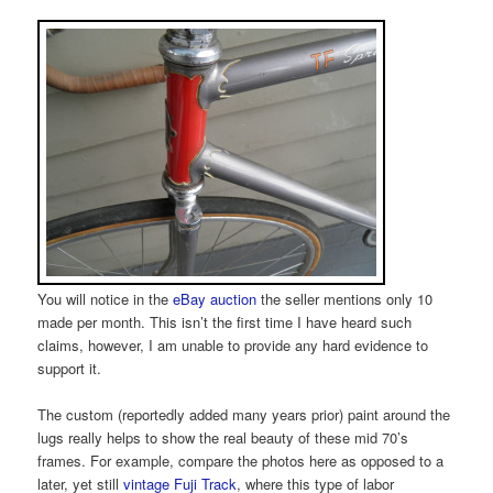
You will notice in the
eBay auction
the seller mentions only 10
made per month. This isn’t the first time I have heard such
claims, however, I am unable to provide any hard evidence to
support it.
The custom (reportedly added many years prior) paint around the
lugs really helps to show the real beauty of these mid 70’s
frames. For example, compare the photos here as opposed to a
later, yet still
vintage Fuji Track
, where this type of labor