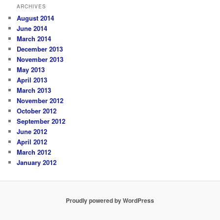
ARCHIVES
August 2014
June 2014
March 2014
December 2013
November 2013
May 2013
April 2013
March 2013
November 2012
October 2012
September 2012
June 2012
April 2012
March 2012
January 2012
Proudly powered by WordPress