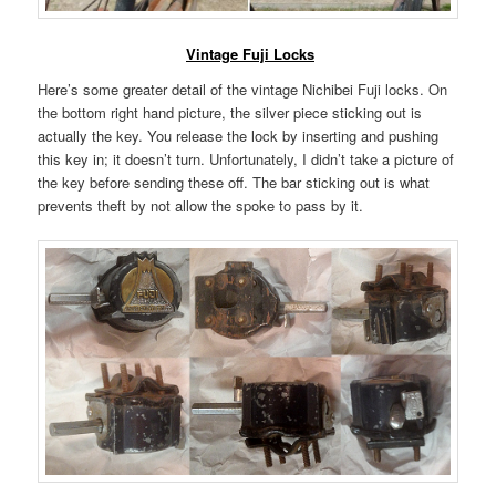
Vintage Fuji Locks
Here’s some greater detail of the vintage Nichibei Fuji locks. On
the bottom right hand picture, the silver piece sticking out is
actually the key. You release the lock by inserting and pushing
this key in; it doesn’t turn. Unfortunately, I didn’t take a picture of
the key before sending these off. The bar sticking out is what
prevents theft by not allow the spoke to pass by it.