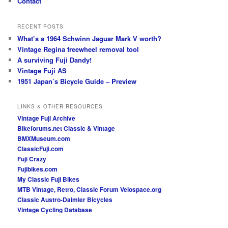
Contact
RECENT POSTS
What’s a 1964 Schwinn Jaguar Mark V worth?
Vintage Regina freewheel removal tool
A surviving Fuji Dandy!
Vintage Fuji AS
1951 Japan’s Bicycle Guide – Preview
LINKS & OTHER RESOURCES
Vintage Fuji Archive
Bikeforums.net Classic & Vintage
BMXMuseum.com
ClassicFuji.com
Fuji Crazy
Fujibikes.com
My Classic Fuji Bikes
MTB Vintage, Retro, Classic Forum
Velospace.org
Classic Austro-Daimler Bicycles
Vintage Cycling Database