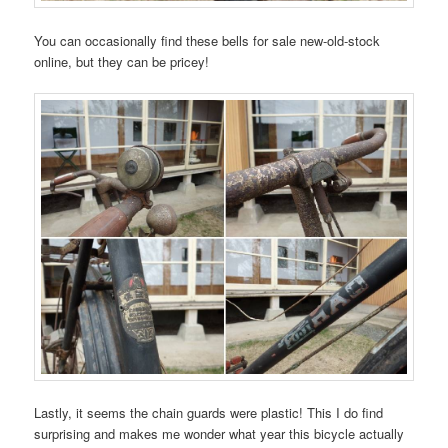
You can occasionally find these bells for sale new-old-stock
online, but they can be pricey!
Lastly, it seems the chain guards were plastic! This I do find
surprising and makes me wonder what year this bicycle actually