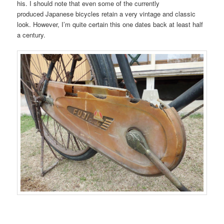
his. I should note that even some of the currently
produced Japanese bicycles retain a very vintage and classic
look. However, I’m quite certain this one dates back at least half
a century.