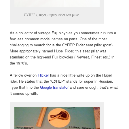
СУПЕР (Hupel, Super) Rider seat pillar
As a collector of vintage Fuji bicycles you sometimes run into a
few less common model names on parts. One of the most
challenging to search for is the СУПЕР Rider seat pillar (post).
More appropriately named Hupel Rider, this seat pillar was
standard on the high-end Fuji bicycles ( Newest, Finest etc.) in
the 1970’s.
A fellow over on
Flicker
has a nice little write up on the Hupel
rider. He states that the “СУПЕР” stands for super in Russian.
Type that into the
Google translator
and sure enough, that’s what
it comes up with.