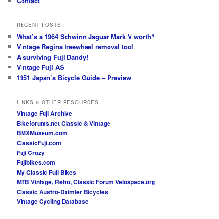
Contact
RECENT POSTS
What’s a 1964 Schwinn Jaguar Mark V worth?
Vintage Regina freewheel removal tool
A surviving Fuji Dandy!
Vintage Fuji AS
1951 Japan’s Bicycle Guide – Preview
LINKS & OTHER RESOURCES
Vintage Fuji Archive
Bikeforums.net Classic & Vintage
BMXMuseum.com
ClassicFuji.com
Fuji Crazy
Fujibikes.com
My Classic Fuji Bikes
MTB Vintage, Retro, Classic Forum
Velospace.org
Classic Austro-Daimler Bicycles
Vintage Cycling Database