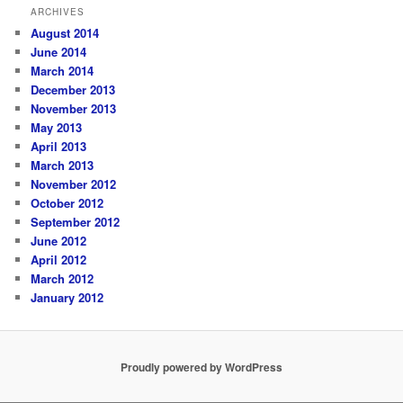
ARCHIVES
August 2014
June 2014
March 2014
December 2013
November 2013
May 2013
April 2013
March 2013
November 2012
October 2012
September 2012
June 2012
April 2012
March 2012
January 2012
Proudly powered by WordPress