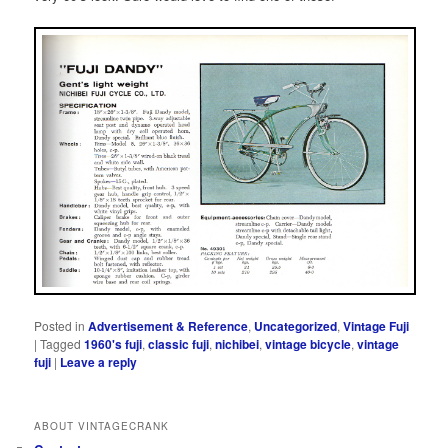
Posted in
Advertisement & Reference
,
Uncategorized
,
Vintage Fuji
|
Tagged
1960's fuji
,
classic fuji
,
nichibei
,
vintage bicycle
,
vintage
fuji
|
Leave a reply
ABOUT VINTAGECRANK