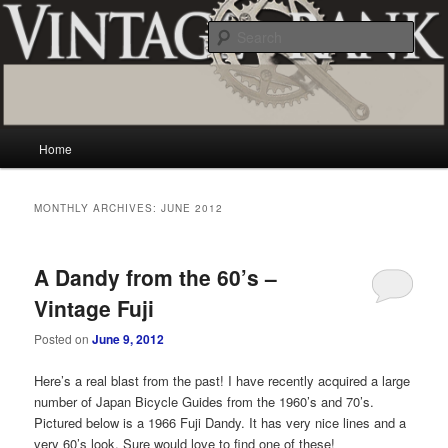
Skip
Skip
Vintage and classic bicycle collecting and more.. Questions, comments,
appraisals; email creator@vintagecrank.com
to
to
Sear
primary
secondary
content
content
Vintage Crank
Main
Home
menu
MONTHLY ARCHIVES:
JUNE 2012
A Dandy from the 60’s –
Vintage Fuji
Posted on
June 9, 2012
Here’s a real blast from the past! I have recently acquired a large
number of Japan Bicycle Guides from the 1960’s and 70’s.
Pictured below is a 1966 Fuji Dandy. It has very nice lines and a
very 60’s look. Sure would love to find one of these!