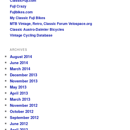
ClassicFuji.com
Fuji Crazy
Fujibikes.com
My Classic Fuji Bikes
MTB Vintage, Retro, Classic Forum
Velospace.org
Classic Austro-Daimler Bicycles
Vintage Cycling Database
ARCHIVES
August 2014
June 2014
March 2014
December 2013
November 2013
May 2013
April 2013
March 2013
November 2012
October 2012
September 2012
June 2012
April 2012