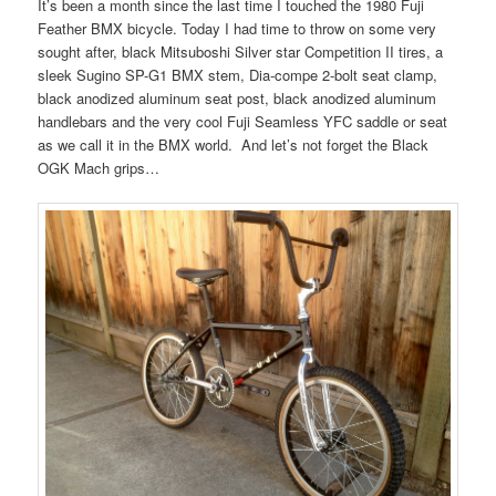
It’s been a month since the last time I touched the 1980 Fuji
Feather BMX bicycle. Today I had time to throw on some very
sought after, black Mitsuboshi Silver star Competition II tires, a
sleek Sugino SP-G1 BMX stem, Dia-compe 2-bolt seat clamp,
black anodized aluminum seat post, black anodized aluminum
handlebars and the very cool Fuji Seamless YFC saddle or seat
as we call it in the BMX world. And let’s not forget the Black
OGK Mach grips…