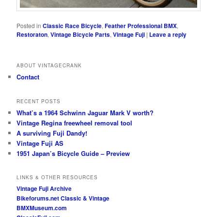
Posted in
Classic Race Bicycle
,
Feather Professional BMX
,
Restoraton
,
Vintage Bicycle Parts
,
Vintage Fuji
|
Leave a reply
ABOUT VINTAGECRANK
Contact
RECENT POSTS
What’s a 1964 Schwinn Jaguar Mark V worth?
Vintage Regina freewheel removal tool
A surviving Fuji Dandy!
Vintage Fuji AS
1951 Japan’s Bicycle Guide – Preview
LINKS & OTHER RESOURCES
Vintage Fuji Archive
Bikeforums.net Classic & Vintage
BMXMuseum.com