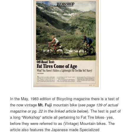
In the May, 1983 edition of Bicycling magazine there is a test of
the now vintage
Mt. Fuji
mountain bike (
see page 139 of actual
magazine or pg. 22 in the linked article below
). The test is part of
a long “Workshop” article all pertaining to Fat Tire bikes- yes,
before they were referred to as (Vintage) Mountain bikes. The
article also features the Japanese made Specialized