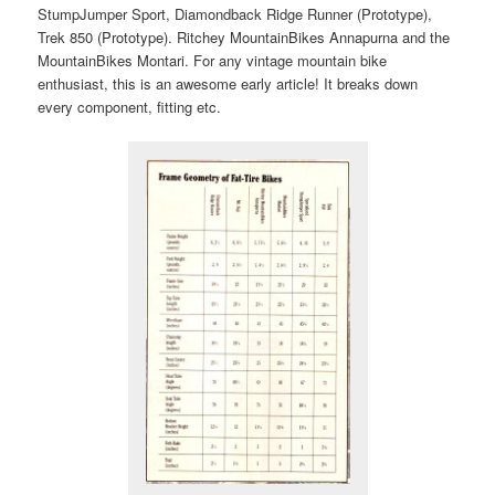
StumpJumper Sport, Diamondback Ridge Runner (Prototype),
Trek 850 (Prototype). Ritchey MountainBikes Annapurna and the
MountainBikes Montari. For any vintage mountain bike
enthusiast, this is an awesome early article! It breaks down
every component, fitting etc.