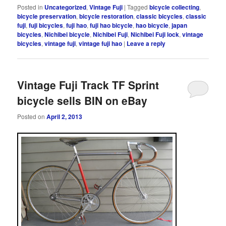
Posted in
Uncategorized
,
Vintage Fuji
|
Tagged
bicycle collecting
,
bicycle preservation
,
bicycle restoration
,
classic bicycles
,
classic
fuji
,
fuji bicycles
,
fuji hao
,
fuji hao bicycle
,
hao bicycle
,
japan
bicycles
,
Nichibei bicycle
,
Nichibei Fuji
,
Nichibei Fuji lock
,
vintage
bicycles
,
vintage fuji
,
vintage fuji hao
|
Leave a reply
Vintage Fuji Track TF Sprint
bicycle sells BIN on eBay
Posted on
April 2, 2013