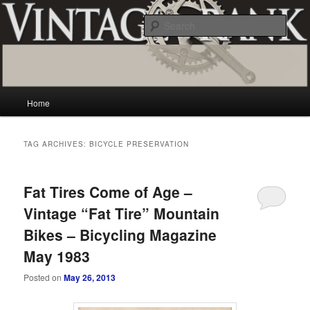
Skip
Skip
Vintage and classic bicycle collecting and more.. Questions, comments,
appraisals; email creator@vintagecrank.com
to
to
Sear
primary
secondary
content
content
Vintage Crank
Main
Home
menu
TAG ARCHIVES:
BICYCLE PRESERVATION
Fat Tires Come of Age –
Vintage “Fat Tire” Mountain
Bikes – Bicycling Magazine
May 1983
Posted on
May 26, 2013