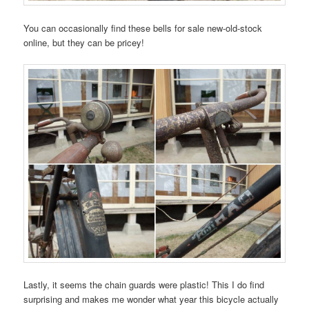
You can occasionally find these bells for sale new-old-stock
online, but they can be pricey!
Lastly, it seems the chain guards were plastic! This I do find
surprising and makes me wonder what year this bicycle actually