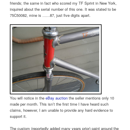
friends; the same in fact who scored my TF Sprint in New York,
inquired about the serial number of this one. It was stated to be
75C50082, mine is ……87, just five digits apart.
You will notice in the
eBay auction
the seller mentions only 10
made per month. This isn’t the first time I have heard such
claims, however, I am unable to provide any hard evidence to
support it.
The custom (reportedly added many years prior) paint around the