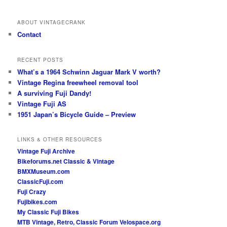
ABOUT VINTAGECRANK
Contact
RECENT POSTS
What’s a 1964 Schwinn Jaguar Mark V worth?
Vintage Regina freewheel removal tool
A surviving Fuji Dandy!
Vintage Fuji AS
1951 Japan’s Bicycle Guide – Preview
LINKS & OTHER RESOURCES
Vintage Fuji Archive
Bikeforums.net Classic & Vintage
BMXMuseum.com
ClassicFuji.com
Fuji Crazy
Fujibikes.com
My Classic Fuji Bikes
MTB Vintage, Retro, Classic Forum
Velospace.org