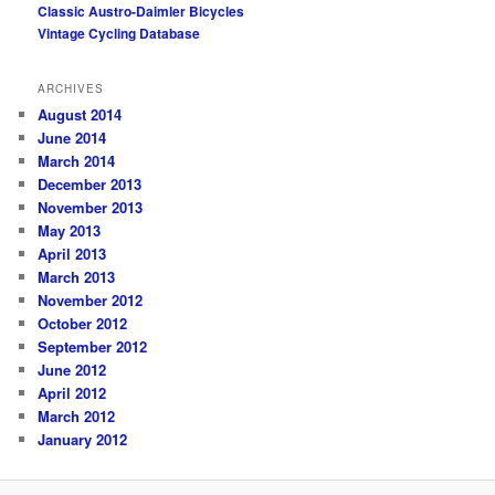
Classic Austro-Daimler Bicycles
Vintage Cycling Database
ARCHIVES
August 2014
June 2014
March 2014
December 2013
November 2013
May 2013
April 2013
March 2013
November 2012
October 2012
September 2012
June 2012
April 2012
March 2012
January 2012