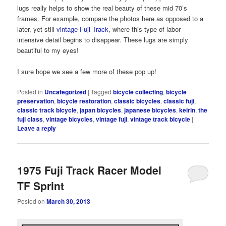
lugs really helps to show the real beauty of these mid 70’s
frames. For example, compare the photos here as opposed to a
later, yet still
vintage Fuji Track
, where this type of labor
intensive detail begins to disappear. These lugs are simply
beautiful to my eyes!
I sure hope we see a few more of these pop up!
Posted in
Uncategorized
|
Tagged
bicycle collecting
,
bicycle
preservation
,
bicycle restoration
,
classic bicycles
,
classic fuji
,
classic track bicycle
,
japan bicycles
,
japanese bicycles
,
keirin
,
the
fuji class
,
vintage bicycles
,
vintage fuji
,
vintage track bicycle
|
Leave a reply
1975 Fuji Track Racer Model
TF Sprint
Posted on
March 30, 2013