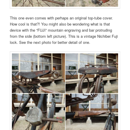
This one even comes with perhaps an original top-tube cover.
How cool is that?! You might also be wondering what is that
device with the “FUJI” mountain engraving and bar protruding
from the side (bottom left picture). This is a vintage Nichibei Fuji
lock. See the next photo for better detail of one.