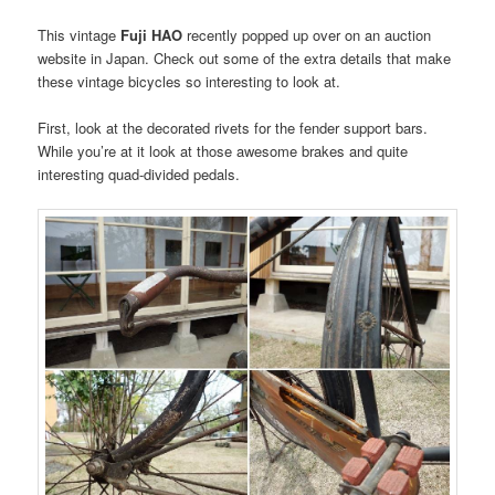
This vintage
Fuji HAO
recently popped up over on an auction
website in Japan. Check out some of the extra details that make
these vintage bicycles so interesting to look at.
First, look at the decorated rivets for the fender support bars.
While you’re at it look at those awesome brakes and quite
interesting quad-divided pedals.