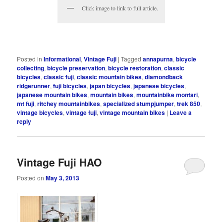
Click image to link to full article.
Posted in
Informational
,
Vintage Fuji
|
Tagged
annapurna
,
bicycle
collecting
,
bicycle preservation
,
bicycle restoration
,
classic
bicycles
,
classic fuji
,
classic mountain bikes
,
diamondback
ridgerunner
,
fuji bicycles
,
japan bicycles
,
japanese bicycles
,
japanese mountain bikes
,
mountain bikes
,
mountainbike montari
,
mt fuji
,
ritchey mountainbikes
,
specialized stumpjumper
,
trek 850
,
vintage bicycles
,
vintage fuji
,
vintage mountain bikes
|
Leave a
reply
Vintage Fuji HAO
Posted on
May 3, 2013