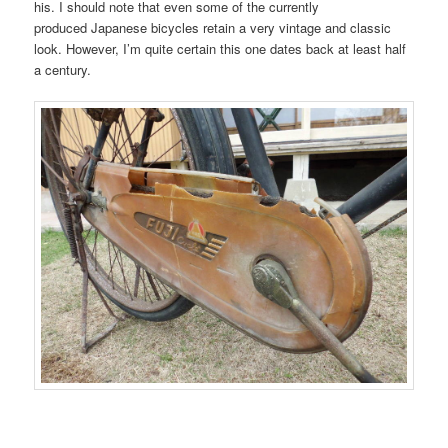
his. I should note that even some of the currently
produced Japanese bicycles retain a very vintage and classic
look. However, I’m quite certain this one dates back at least half
a century.