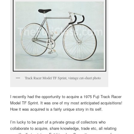
Track Racer Model TF Sprint, vintage cut-sheet photo
I recently had the opportunity to acquire a 1975 Fuji Track Racer
Model TF Sprint. It was one of my most anticipated acquisitions!
How it was acquired is a fairly unique story in its self.
I’m lucky to be part of a private group of collectors who
collaborate to acquire, share knowledge, trade etc, all relating