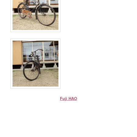
Fuji HAO