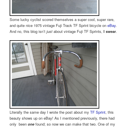
Some lucky cyclist scored themselves a super cool, super rare,
and quite nice 1975 vintage Fuji Track TF Sprint bicycle on
eBay
.
And no, this blog isn’t
just
about vintage Fuji TF Sprints,
I swear
.
Literally the same day I wrote the post about my
TF Sprint
, this
beauty shows up on eBay! As I mentioned previously, there had
only been
one
found; so now we can make that two. One of my