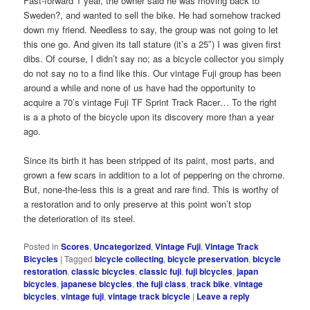
Fast-forward 1 year, the owner said he was moving back to
Sweden?, and wanted to sell the bike. He had somehow tracked
down my friend. Needless to say, the group was not going to let
this one go. And given its tall stature (it’s a 25″) I was given first
dibs. Of course, I didn’t say no; as a bicycle collector you simply
do not say no to a find like this. Our vintage Fuji group has been
around a while and none of us have had the opportunity to
acquire a 70’s vintage Fuji TF Sprint Track Racer… To the right
is a a photo of the bicycle upon its discovery more than a year
ago.
Since its birth it has been stripped of its paint, most parts, and
grown a few scars in addition to a lot of peppering on the chrome.
But, none-the-less this is a great and rare find. This is worthy of
a restoration and to only preserve at this point won’t stop
the deterioration of its steel.
Posted in
Scores
,
Uncategorized
,
Vintage Fuji
,
Vintage Track
Bicycles
|
Tagged
bicycle collecting
,
bicycle preservation
,
bicycle
restoration
,
classic bicycles
,
classic fuji
,
fuji bicycles
,
japan
bicycles
,
japanese bicycles
,
the fuji class
,
track bike
,
vintage
bicycles
,
vintage fuji
,
vintage track bicycle
|
Leave a reply