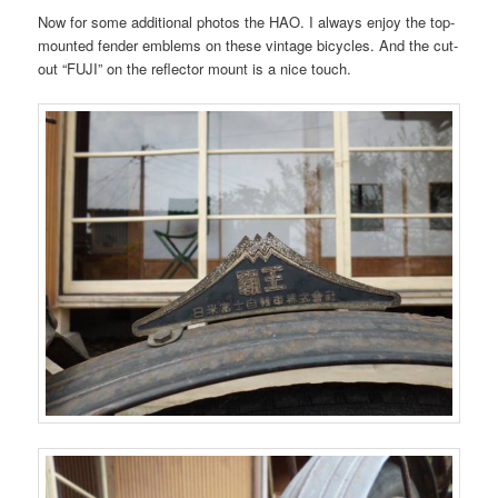
Now for some additional photos the HAO. I always enjoy the top-
mounted fender emblems on these vintage bicycles. And the cut-
out “FUJI” on the reflector mount is a nice touch.