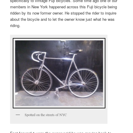
specifically to vintage Fuji bicycles. Some time ago one of our
members in New York happened across this Fuji bicycle being
ridden by its now former owner. He stopped the rider to inquire
about the bicycle and to let the owner know just what he was
riding.
Spotted on the streets of NYC