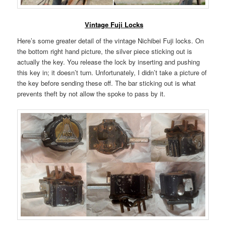
Vintage Fuji Locks
Here’s some greater detail of the vintage Nichibei Fuji locks. On
the bottom right hand picture, the silver piece sticking out is
actually the key. You release the lock by inserting and pushing
this key in; it doesn’t turn. Unfortunately, I didn’t take a picture of
the key before sending these off. The bar sticking out is what
prevents theft by not allow the spoke to pass by it.