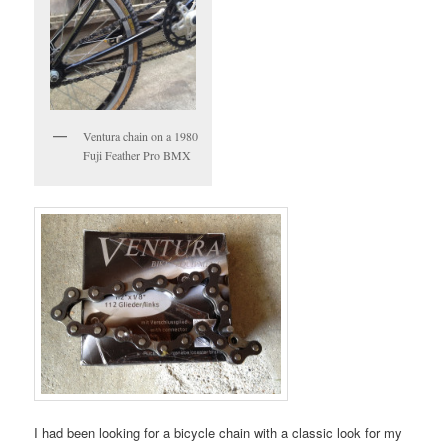
Ventura chain on a 1980
Fuji Feather Pro BMX
I had been looking for a bicycle chain with a classic look for my