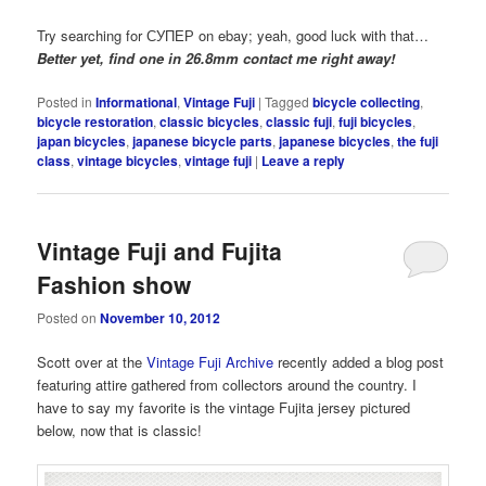
Try searching for СУПЕР on ebay; yeah, good luck with that…
Better yet, find one in 26.8mm contact me right away!
Posted in
Informational
,
Vintage Fuji
|
Tagged
bicycle collecting
,
bicycle restoration
,
classic bicycles
,
classic fuji
,
fuji bicycles
,
japan bicycles
,
japanese bicycle parts
,
japanese bicycles
,
the fuji
class
,
vintage bicycles
,
vintage fuji
|
Leave a reply
Vintage Fuji and Fujita
Fashion show
Posted on
November 10, 2012
Scott over at the
Vintage Fuji Archive
recently added a blog post
featuring attire gathered from collectors around the country. I
have to say my favorite is the vintage Fujita jersey pictured
below, now that is classic!