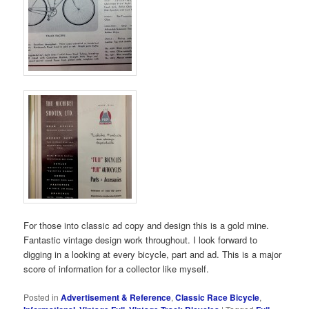
For those into classic ad copy and design this is a gold mine.
Fantastic vintage design work throughout. I look forward to
digging in a looking at every bicycle, part and ad. This is a major
score of information for a collector like myself.
Posted in
Advertisement & Reference
,
Classic Race Bicycle
,