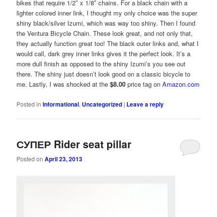
bikes that require 1/2″ x 1/8″ chains. For a black chain with a
lighter colored inner link, I thought my only choice was the super
shiny black/silver Izumi, which was way too shiny. Then I found
the Ventura Bicycle Chain. These look great, and not only that,
they actually function great too! The black outer links and, what I
would call, dark grey inner links gives it the perfect look. It’s a
more dull finish as opposed to the shiny Izumi’s you see out
there. The shiny just doesn’t look good on a classic bicycle to
me. Lastly, I was shocked at the
$8.00
price tag on
Amazon.com
Posted in
Informational
,
Uncategorized
|
Leave a reply
СУПЕР Rider seat pillar
Posted on
April 23, 2013