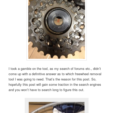
I took a gamble on the tool, as my search of forums etc., didn’t
come up with a definitive answer as to which freewheel removal
tool I was going to need. That’s the reason for this post. So,
hopefully this post will gain some traction in the search engines
and you won’t have to search long to figure this out.