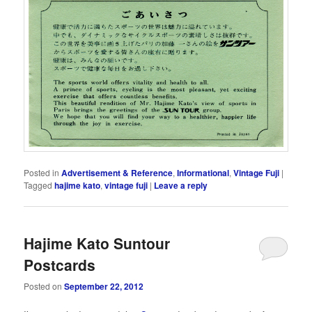
Posted in
Advertisement & Reference
,
Informational
,
Vintage Fuji
|
Tagged
hajime kato
,
vintage fuji
|
Leave a reply
Hajime Kato Suntour
Postcards
Posted on
September 22, 2012