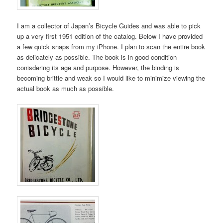
I am a collector of Japan’s Bicycle Guides and was able to pick
up a very first 1951 edition of the catalog. Below I have provided
a few quick snaps from my iPhone. I plan to scan the entire book
as delicately as possible. The book is in good condition
conisdering its age and purpose. However, the binding is
becoming brittle and weak so I would like to minimize viewing the
actual book as much as possible.