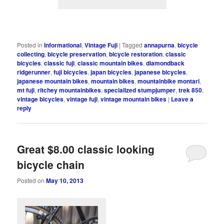
Posted in
Informational
,
Vintage Fuji
|
Tagged
annapurna
,
bicycle
collecting
,
bicycle preservation
,
bicycle restoration
,
classic
bicycles
,
classic fuji
,
classic mountain bikes
,
diamondback
ridgerunner
,
fuji bicycles
,
japan bicycles
,
japanese bicycles
,
japanese mountain bikes
,
mountain bikes
,
mountainbike montari
,
mt fuji
,
ritchey mountainbikes
,
specialized stumpjumper
,
trek 850
,
vintage bicycles
,
vintage fuji
,
vintage mountain bikes
|
Leave a
reply
Great $8.00 classic looking
bicycle chain
Posted on
May 10, 2013