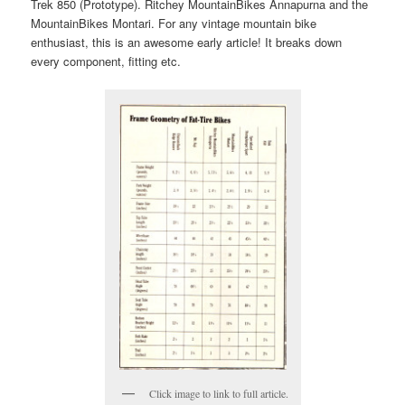
Trek 850 (Prototype). Ritchey MountainBikes Annapurna and the
MountainBikes Montari. For any vintage mountain bike
enthusiast, this is an awesome early article! It breaks down
every component, fitting etc.
Click image to link to full article.