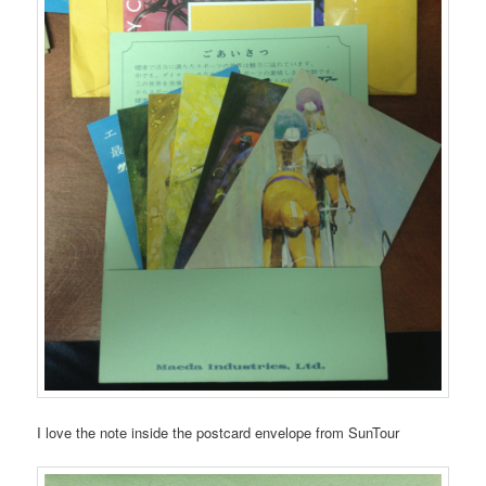
I love the note inside the postcard envelope from SunTour