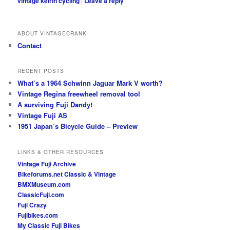
vintage keirin cycling
|
Leave a reply
ABOUT VINTAGECRANK
Contact
RECENT POSTS
What’s a 1964 Schwinn Jaguar Mark V worth?
Vintage Regina freewheel removal tool
A surviving Fuji Dandy!
Vintage Fuji AS
1951 Japan’s Bicycle Guide – Preview
LINKS & OTHER RESOURCES
Vintage Fuji Archive
Bikeforums.net Classic & Vintage
BMXMuseum.com
ClassicFuji.com
Fuji Crazy
Fujibikes.com
My Classic Fuji Bikes