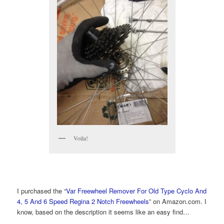
Voila!
I purchased the “
Var Freewheel Remover For Old Type Cyclo And
4, 5 And 6 Speed Regina 2 Notch Freewheels
” on Amazon.com. I
know, based on the description it seems like an easy find…