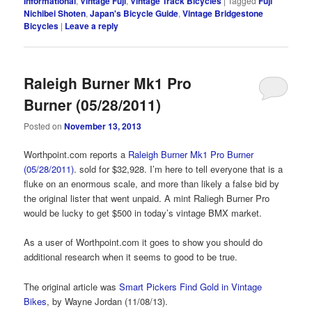
Informational
,
Vintage Fuji
,
Vintage Track Bicycles
|
Tagged
Fuji
Nichibei Shoten
,
Japan's Bicycle Guide
,
Vintage Bridgestone
Bicycles
|
Leave a reply
Raleigh Burner Mk1 Pro
Burner (05/28/2011)
Posted on
November 13, 2013
Worthpoint.com reports a
Raleigh Burner Mk1 Pro Burner
(05/28/2011)
. sold for $32,928. I’m here to tell everyone that is a
fluke on an enormous scale, and more than likely a false bid by
the original lister that went unpaid. A mint Raliegh Burner Pro
would be lucky to get $500 in today’s vintage BMX market.
As a user of Worthpoint.com it goes to show you should do
additional research when it seems to good to be true.
The original article was
Smart Pickers Find Gold in Vintage
Bikes
, by Wayne Jordan (11/08/13).