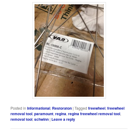
Posted in
Informational
,
Restoraton
|
Tagged
freewheel
,
freewheel
removal tool
,
paramount
,
regina
,
regina freewheel removal tool
,
removal tool
,
schwinn
|
Leave a reply