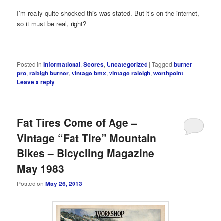
I’m really quite shocked this was stated. But it’s on the internet,
so it must be real, right?
Posted in
Informational
,
Scores
,
Uncategorized
|
Tagged
burner
pro
,
raleigh burner
,
vintage bmx
,
vintage raleigh
,
worthpoint
|
Leave a reply
Fat Tires Come of Age –
Vintage “Fat Tire” Mountain
Bikes – Bicycling Magazine
May 1983
Posted on
May 26, 2013