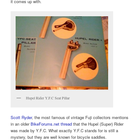
it comes up with.
Hupel Rider Y.F.C Seat Pillar
Scott Ryder
, the most famous of vintage Fuji collectors mentions
in an older
BikeForums.net thread
that the Hupel (Super) Rider
was made by Y.F.C. What exactly Y.F.C stands for is still a
mystery, but they are well known for bicycle saddles.