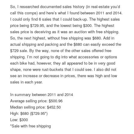
So, I researched documented sales history (in real-estate you’d
call this comps) and here’s what I found between 2011 and 2014.
I could only find 6 sales that I could back-up. The highest sales
price being $729.95, and the lowest being $300. The highest
sales price is deceiving as it was an auction with free shipping.
So, the next highest, without free shipping was $680. Add in
actual shipping and packing and the $680 can easily exceed the
$729 sale. By the way, none of the other sales offered free
shipping. I’m not going to dig into what accessories or options
each bike had, however, they all appeared to be in very good
shape, none were rust-buckets that I could see. I also did not
see an increase or decrease in prices, there was high and low
sales in each year.
In summary between 2011 and 2014
Average selling price: $500.96
Median selling price: $452.50
High: $680 ($729.95*)
Low: $300
*Sale with free shipping