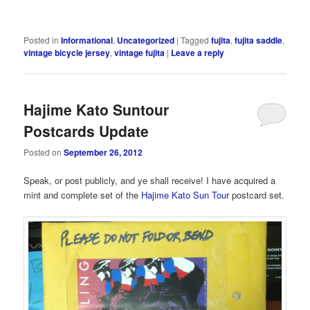
Posted in
Informational
,
Uncategorized
|
Tagged
fujita
,
fujita saddle
,
vintage bicycle jersey
,
vintage fujita
|
Leave a reply
Hajime Kato Suntour
Postcards Update
Posted on
September 26, 2012
Speak, or post publicly, and ye shall receive! I have acquired a
mint and complete set of the
Hajime Kato
Sun Tour
postcard set.