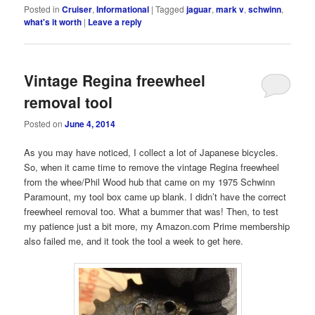
Posted in
Cruiser
,
Informational
|
Tagged
jaguar
,
mark v
,
schwinn
,
what's it worth
|
Leave a reply
Vintage Regina freewheel
removal tool
Posted on
June 4, 2014
As you may have noticed, I collect a lot of Japanese bicycles.
So, when it came time to remove the vintage Regina freewheel
from the whee/Phil Wood hub that came on my 1975 Schwinn
Paramount, my tool box came up blank. I didn’t have the correct
freewheel removal too. What a bummer that was! Then, to test
my patience just a bit more, my Amazon.com Prime membership
also failed me, and it took the tool a week to get here.