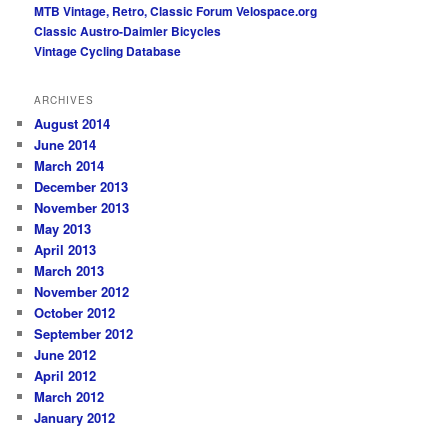
MTB Vintage, Retro, Classic Forum
Velospace.org
Classic Austro-Daimler Bicycles
Vintage Cycling Database
ARCHIVES
August 2014
June 2014
March 2014
December 2013
November 2013
May 2013
April 2013
March 2013
November 2012
October 2012
September 2012
June 2012
April 2012
March 2012
January 2012