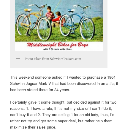
Photo taken from SchwinnCruisers.com
This weekend someone asked if I wanted to purchase a 1964
Schwinn Jaguar Mark V that had been discovered in an attic; it
had been stored there for 34 years.
I certainly gave it some thought, but decided against it for two
reasons. 1. I have a rule; if it’s not my size or I can’t ride it, I
can’t buy it and 2. They are selling it for an old lady, thus, I’d
rather not try and get some super deal, but rather help them
maximize their sales price.