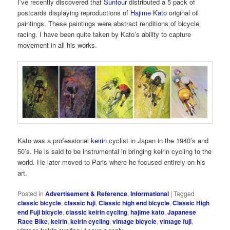
I’ve recently discovered that
Suntour
distributed a 5 pack of
postcards displaying reproductions of
Hajime Kato
original oil
paintings. These paintings were abstract renditions of bicycle
racing. I have been quite taken by Kato’s ability to capture
movement in all his works.
Kato was a professional
keirin
cyclist in Japan in the 1940’s and
50’s. He is said to be instrumental in bringing keirin cycling to the
world. He later moved to Paris where he focused entirely on his
art.
Posted in
Advertisement & Reference
,
Informational
|
Tagged
classic bicycle
,
classic fuji
,
Classic high end bicycle
,
Classic High
end Fuji bicycle
,
classic keirin cycling
,
hajime kato
,
Japanese
Race Bike
,
keirin
,
keirin cycling
,
vintage bicycle
,
vintage fuji
,