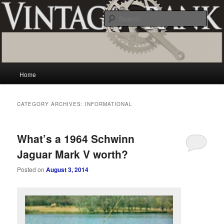
Skip
Skip
Vintage and classic bicycle collecting and more.. Questions, comments,
appraisals; email creator@vintagecrank.com
to
to
Sear
primary
secondary
content
content
Vintage Crank
Main
Home
menu
CATEGORY ARCHIVES:
INFORMATIONAL
What’s a 1964 Schwinn
Jaguar Mark V worth?
Posted on
August 3, 2014