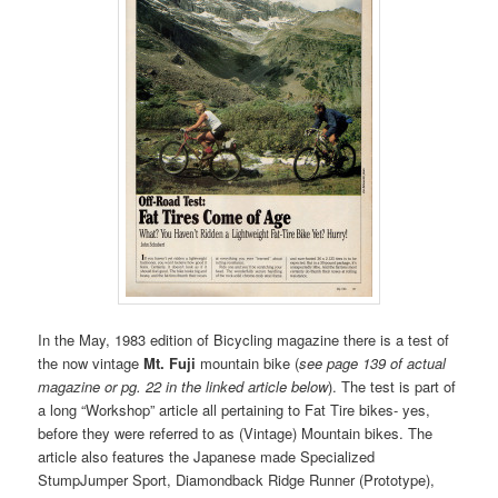
In the May, 1983 edition of Bicycling magazine there is a test of
the now vintage
Mt. Fuji
mountain bike (
see page 139 of actual
magazine or pg. 22 in the linked article below
). The test is part of
a long “Workshop” article all pertaining to Fat Tire bikes- yes,
before they were referred to as (Vintage) Mountain bikes. The
article also features the Japanese made Specialized
StumpJumper Sport, Diamondback Ridge Runner (Prototype),