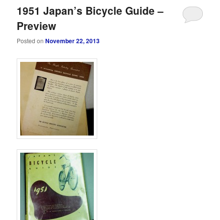
1951 Japan’s Bicycle Guide –
Preview
Posted on
November 22, 2013