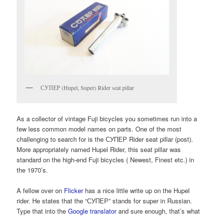
СУПЕР (Hupel, Super) Rider seat pillar
As a collector of vintage Fuji bicycles you sometimes run into a
few less common model names on parts. One of the most
challenging to search for is the СУПЕР Rider seat pillar (post).
More appropriately named Hupel Rider, this seat pillar was
standard on the high-end Fuji bicycles ( Newest, Finest etc.) in
the 1970’s.
A fellow over on
Flicker
has a nice little write up on the Hupel
rider. He states that the “СУПЕР” stands for super in Russian.
Type that into the
Google translator
and sure enough, that’s what