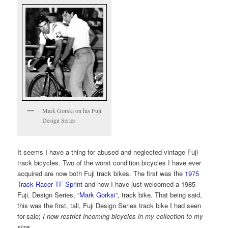
Mark Gorski on his Fuji
Design Series
It seems I have a thing for abused and neglected vintage Fuji
track bicycles. Two of the worst condition bicycles I have ever
acquired are now both Fuji track bikes. The first was the
1975
Track Racer TF Sprint
and now I have just welcomed a 1985
Fuji, Design Series, “
Mark Gorksi
“, track bike. That being said,
this was the first, tall, Fuji Design Series track bike I had seen
for-sale;
I now restrict incoming bicycles in my collection to my
size
.