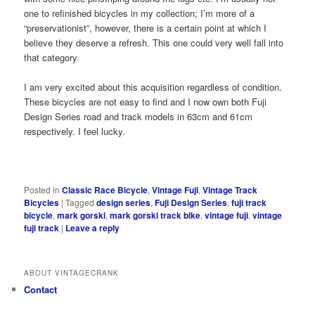
one to refinished bicycles in my collection; I’m more of a
“preservationist”, however, there is a certain point at which I
believe they deserve a refresh. This one could very well fall into
that category.
I am very excited about this acquisition regardless of condition.
These bicycles are not easy to find and I now own both Fuji
Design Series road and track models in 63cm and 61cm
respectively. I feel lucky.
Posted in
Classic Race Bicycle
,
Vintage Fuji
,
Vintage Track
Bicycles
|
Tagged
design series
,
Fuji Design Series
,
fuji track
bicycle
,
mark gorski
,
mark gorski track bike
,
vintage fuji
,
vintage
fuji track
|
Leave a reply
ABOUT VINTAGECRANK
Contact