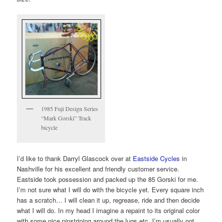
1985 Fuji Design Series
“Mark Gorski” Track
bicycle
I’d like to thank Darryl Glascock over at
Eastside Cycles
in
Nashville for his excellent and friendly customer service.
Eastside took possession and packed up the 85 Gorski for me.
I’m not sure what I will do with the bicycle yet. Every square inch
has a scratch… I will clean it up, regrease, ride and then decide
what I will do. In my head I imagine a repaint to its original color
with some nice pinstriping around the lugs etc. I’m usually not