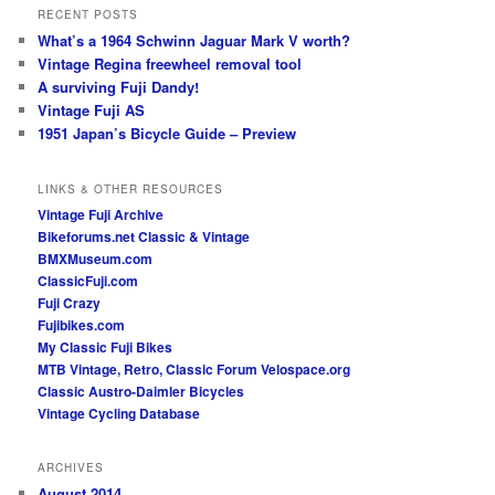
RECENT POSTS
What’s a 1964 Schwinn Jaguar Mark V worth?
Vintage Regina freewheel removal tool
A surviving Fuji Dandy!
Vintage Fuji AS
1951 Japan’s Bicycle Guide – Preview
LINKS & OTHER RESOURCES
Vintage Fuji Archive
Bikeforums.net Classic & Vintage
BMXMuseum.com
ClassicFuji.com
Fuji Crazy
Fujibikes.com
My Classic Fuji Bikes
MTB Vintage, Retro, Classic Forum
Velospace.org
Classic Austro-Daimler Bicycles
Vintage Cycling Database
ARCHIVES
August 2014