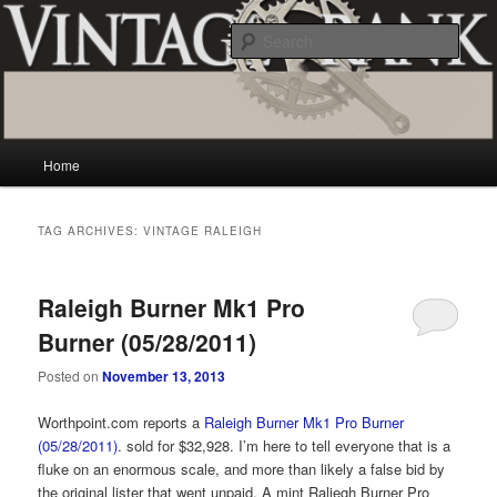
Skip
Skip
Vintage and classic bicycle collecting and more.. Questions, comments,
appraisals; email creator@vintagecrank.com
to
to
Sear
primary
secondary
content
content
Vintage Crank
Main
Home
menu
TAG ARCHIVES:
VINTAGE RALEIGH
Raleigh Burner Mk1 Pro
Burner (05/28/2011)
Posted on
November 13, 2013
Worthpoint.com reports a
Raleigh Burner Mk1 Pro Burner
(05/28/2011)
. sold for $32,928. I’m here to tell everyone that is a
fluke on an enormous scale, and more than likely a false bid by
the original lister that went unpaid. A mint Raliegh Burner Pro