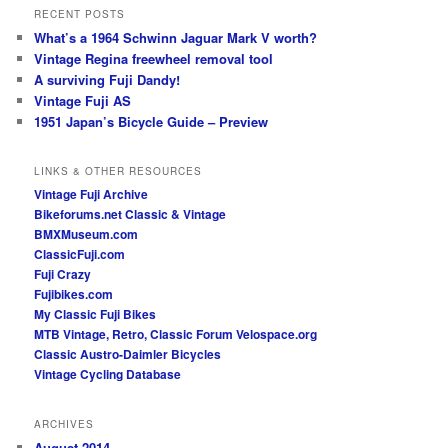
RECENT POSTS
What’s a 1964 Schwinn Jaguar Mark V worth?
Vintage Regina freewheel removal tool
A surviving Fuji Dandy!
Vintage Fuji AS
1951 Japan’s Bicycle Guide – Preview
LINKS & OTHER RESOURCES
Vintage Fuji Archive
Bikeforums.net Classic & Vintage
BMXMuseum.com
ClassicFuji.com
Fuji Crazy
Fujibikes.com
My Classic Fuji Bikes
MTB Vintage, Retro, Classic Forum
Velospace.org
Classic Austro-Daimler Bicycles
Vintage Cycling Database
ARCHIVES
August 2014