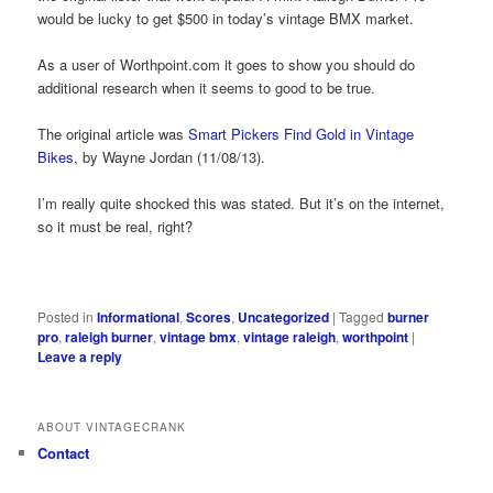
would be lucky to get $500 in today’s vintage BMX market.
As a user of Worthpoint.com it goes to show you should do
additional research when it seems to good to be true.
The original article was
Smart Pickers Find Gold in Vintage
Bikes
, by Wayne Jordan (11/08/13).
I’m really quite shocked this was stated. But it’s on the internet,
so it must be real, right?
Posted in
Informational
,
Scores
,
Uncategorized
|
Tagged
burner
pro
,
raleigh burner
,
vintage bmx
,
vintage raleigh
,
worthpoint
|
Leave a reply
ABOUT VINTAGECRANK
Contact