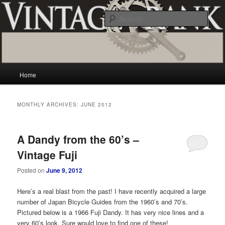
Skip
Skip
Vintage and classic bicycle collecting and more.. Questions, comments,
appraisals; email creator@vintagecrank.com
to
to
Sear
primary
secondary
content
content
Vintage Crank
Main
Home
menu
MONTHLY ARCHIVES:
JUNE 2012
A Dandy from the 60’s –
Vintage Fuji
Posted on
June 9, 2012
Here’s a real blast from the past! I have recently acquired a large
number of Japan Bicycle Guides from the 1960’s and 70’s.
Pictured below is a 1966 Fuji Dandy. It has very nice lines and a
very 60’s look. Sure would love to find one of these!