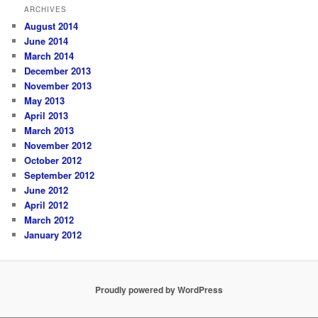
ARCHIVES
August 2014
June 2014
March 2014
December 2013
November 2013
May 2013
April 2013
March 2013
November 2012
October 2012
September 2012
June 2012
April 2012
March 2012
January 2012
Proudly powered by WordPress