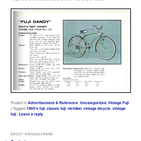
Posted in
Advertisement & Reference
,
Uncategorized
,
Vintage Fuji
|
Tagged
1960's fuji
,
classic fuji
,
nichibei
,
vintage bicycle
,
vintage
fuji
|
Leave a reply
ABOUT VINTAGECRANK