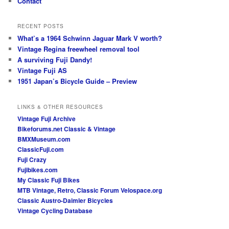
Contact
RECENT POSTS
What’s a 1964 Schwinn Jaguar Mark V worth?
Vintage Regina freewheel removal tool
A surviving Fuji Dandy!
Vintage Fuji AS
1951 Japan’s Bicycle Guide – Preview
LINKS & OTHER RESOURCES
Vintage Fuji Archive
Bikeforums.net Classic & Vintage
BMXMuseum.com
ClassicFuji.com
Fuji Crazy
Fujibikes.com
My Classic Fuji Bikes
MTB Vintage, Retro, Classic Forum
Velospace.org
Classic Austro-Daimler Bicycles
Vintage Cycling Database