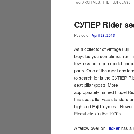
TAG ARCHIVES:
THE FUJI CLASS
СУПЕР Rider seat
Posted on
April 23, 2013
As a collector of vintage Fuji
bicycles you sometimes run in
few less common model name
parts. One of the most challen
to search for is the СУПЕР Ri
seat pillar (post). More
appropriately named Hupel Rid
this seat pillar was standard on
high-end Fuji bicycles ( Newes
Finest etc.) in the 1970’s.
A fellow over on
Flicker
has a 