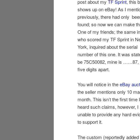
post about my
TF Sprint
, this 
shows up on eBay! As I menti
previously, there had only be
found; so now we can make th
One of my friends; the same in
who scored my TF Sprint in N
York, inquired about the serial
number of this one. It was stat
be 75C50082, mine is ……87, 
five digits apart.
You will notice in the
eBay auct
the seller mentions only 10 ma
month. This isn’t the first time 
heard such claims, however, I
unable to provide any hard ev
to support it.
The custom (reportedly adde