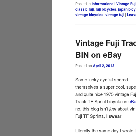
Posted in
Informational
,
Vintage Fuj
classic fuji
,
fuji bicycles
,
japan bicy
vintage bicycles
,
vintage fuji
|
Leave
Vintage Fuji Trac
BIN on eBay
Posted on
April 2, 2013
Some lucky cyclist scored
themselves a super cool, super
and quite nice 1975 vintage Fuj
Track TF Sprint bicycle on
eBa
no, this blog isn’t
just
about vin
Fuji TF Sprints,
I swear
.
Literally the same day I wrote 