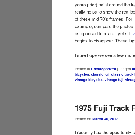
years prior) paint around the l
really helps to show the real b
of these mid 70’s frames. For
example, compare the photos 
as opposed to a later, yet still
v
begins to disappear. These lug
I sure hope we see a few more
Posted in
Uncategorized
|
Tagged
b
bicycles
,
classic fuji
,
classic track 
vintage bicycles
,
vintage fuji
,
vinta
1975 Fuji Track 
Posted on
March 30, 2013
I recently had the opportunity t