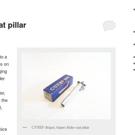
 pillar
to a
s on
ging
der
er,
 the
t,
СУПЕР (Hupel, Super) Rider seat pillar
nice