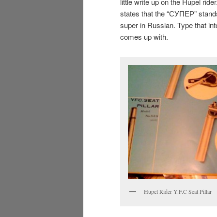
little write up on the Hupel ride
states that the “СУПЕР” stand
super in Russian. Type that in
comes up with.
Hupel Rider Y.F.C Seat Pillar