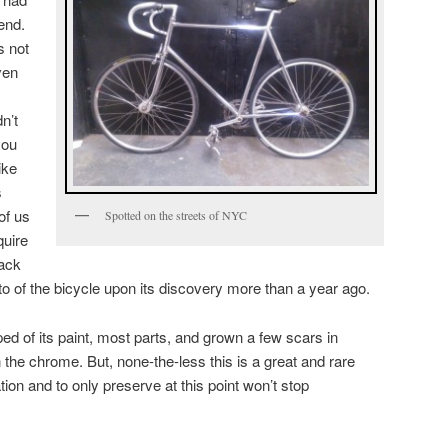
end.
s not
ven
dn’t
you
ike
s
of us
Spotted on the streets of NYC
quire
rack
to of the bicycle upon its discovery more than a year ago.
pped of its paint, most parts, and grown a few scars in
n the chrome. But, none-the-less this is a great and rare
ation and to only preserve at this point won’t stop