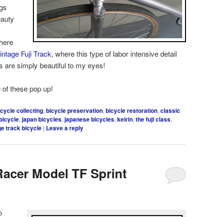
ugs
eauty
here
intage Fuji Track
, where this type of labor intensive detail
s are simply beautiful to my eyes!
 of these pop up!
icycle collecting
,
bicycle preservation
,
bicycle restoration
,
classic
bicycle
,
japan bicycles
,
japanese bicycles
,
keirin
,
the fuji class
,
ge track bicycle
|
Leave a reply
Racer Model TF Sprint
o