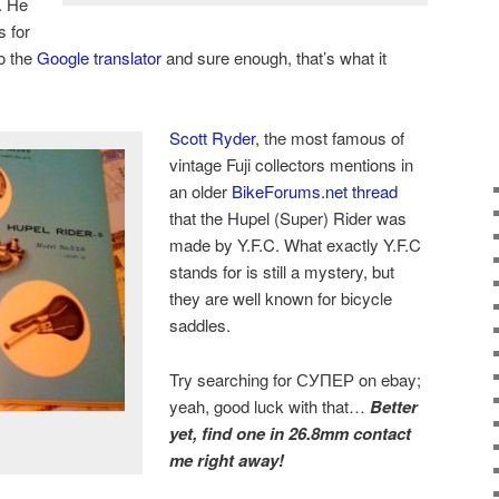
r. He
s for
to the
Google translator
and sure enough, that’s what it
Scott Ryder
, the most famous of
vintage Fuji collectors mentions in
an older
BikeForums.net thread
that the Hupel (Super) Rider was
made by Y.F.C. What exactly Y.F.C
stands for is still a mystery, but
they are well known for bicycle
saddles.
Try searching for СУПЕР on ebay;
yeah, good luck with that…
Better
yet, find one in 26.8mm contact
me right away!