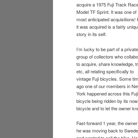
acquire a 1975 Fuji Track Rac
Model TF Sprint. It was one of
most anticipated acquisitions!
it was acquired is a fairly uniq
story in its self.
I’m lucky to be part of a private
group of collectors who collab
to acquire, share knowledge, t
etc, all relating specifically to
vintage Fuji bicycles. Some ti
ago one of our members in N
York happened across this Fuji
bicycle being ridden by its now
bicycle and to let the owner kn
Fast-forward 1 year, the owner
he was moving back to Swede
and wanted to sell the bike. H