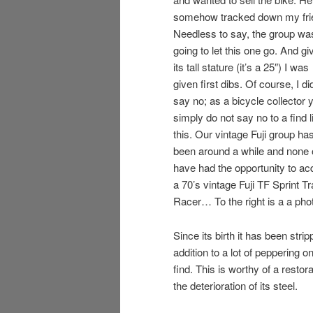
somehow tracked down my fri
Needless to say, the group wa
going to let this one go. And gi
its tall stature (it’s a 25″) I was
given first dibs. Of course, I di
say no; as a bicycle collector 
simply do not say no to a find l
this. Our vintage Fuji group ha
been around a while and none 
have had the opportunity to ac
a 70’s vintage Fuji TF Sprint T
Racer… To the right is a a pho
Since its birth it has been stri
addition to a lot of peppering o
find. This is worthy of a restor
the deterioration of its steel.