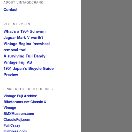
ABOUT VINTAGECRANK
Contact
RECENT POSTS
What’s a 1964 Schwinn
Jaguar Mark V worth?
Vintage Regina freewheel
removal tool
A surviving Fuji Dandy!
Vintage Fuji AS
1951 Japan’s Bicycle Guide –
Preview
LINKS & OTHER RESOURCES
Vintage Fuji Archive
Bikeforums.net Classic &
Vintage
BMXMuseum.com
ClassicFuji.com
Fuji Crazy
Fujibikes.com