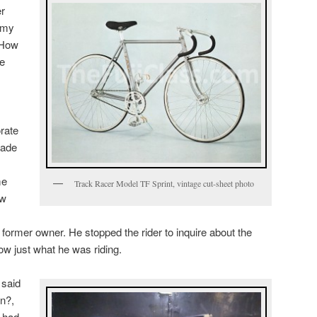
er
 my
 How
ue
orate
rade
me
Track Racer Model TF Sprint, vintage cut-sheet photo
ew
 former owner. He stopped the rider to inquire about the
ow just what he was riding.
 said
n?,
e had