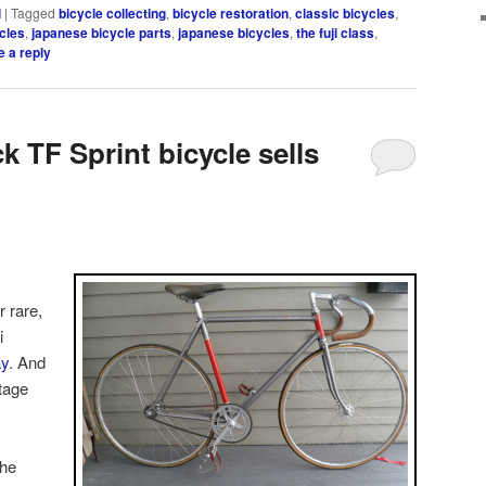
i
|
Tagged
bicycle collecting
,
bicycle restoration
,
classic bicycles
,
cles
,
japanese bicycle parts
,
japanese bicycles
,
the fuji class
,
 a reply
k TF Sprint bicycle sells
 rare,
i
y
. And
tage
the