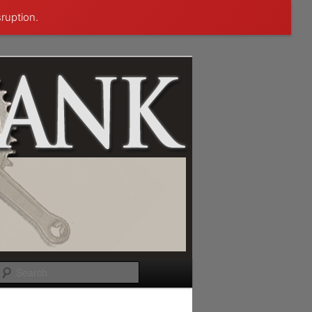
sruption.
Search