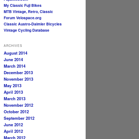
My Classic Fuji Bikes
MTB Vintage, Retro, Classic
Forum
Velospace.org
Classic Austro-Daimler Bicycles
Vintage Cycling Database
ARCHIVES
August 2014
June 2014
March 2014
December 2013
November 2013
May 2013
April 2013
March 2013
November 2012
October 2012
September 2012
June 2012
April 2012
March 2012