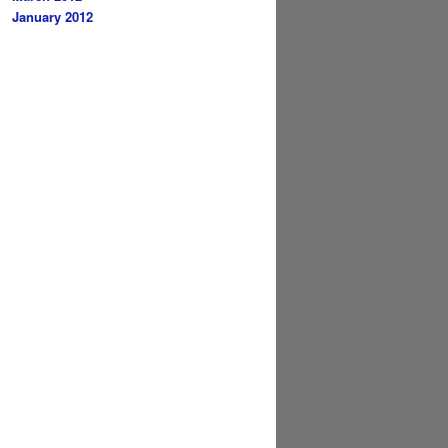
January 2012