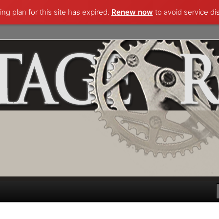
ng plan for this site has expired.
Renew now
to avoid service di
lecting and more.. Questions, comments, appraisals; email
k