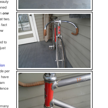
beauty
oned
en
one
at two.
 fact
ew
ed to
just
ion
de per
I have
 am
idence
d many